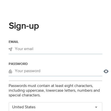
Sign-up
EMAIL
PASSWORD
Passwords must contain at least eight characters,
including uppercase, lowercase letters, numbers and
special characters.