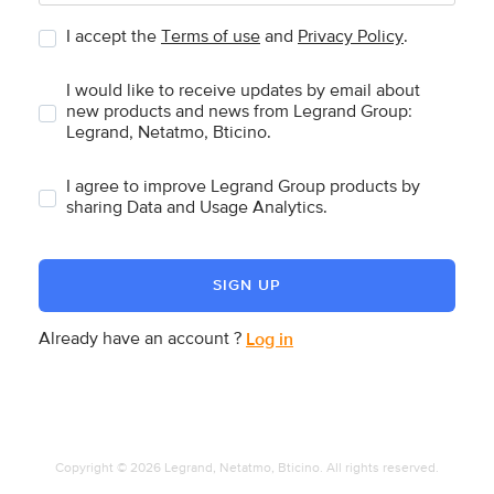
I accept the
Terms of use
and
Privacy Policy
.
I would like to receive updates by email about
new products and news from Legrand Group:
Legrand, Netatmo, Bticino.
I agree to improve Legrand Group products by
sharing Data and Usage Analytics.
SIGN UP
Already have an account ?
Log in
Copyright © 2026 Legrand, Netatmo, Bticino. All rights reserved.