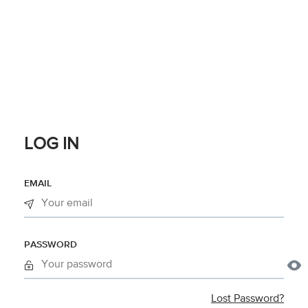
LOG IN
EMAIL
PASSWORD
Lost Password?