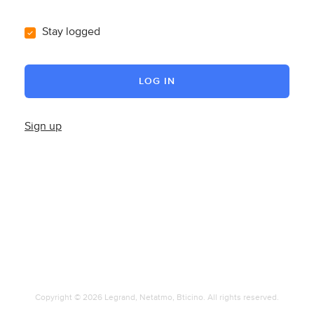
Stay logged
LOG IN
Sign up
Copyright © 2026 Legrand, Netatmo, Bticino. All rights reserved.